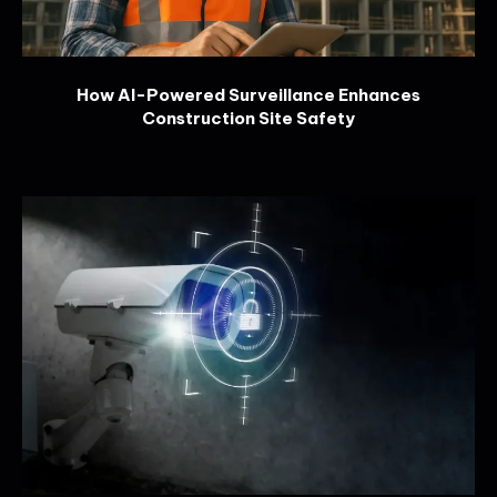
How AI-Powered Surveillance Enhances
Construction Site Safety