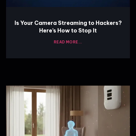
Is Your Camera Streaming to Hackers?
Here’s How to Stop It
READ MORE...