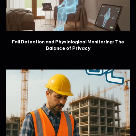
Fall Detection and Physiological Monitoring: The
Balance of Privacy