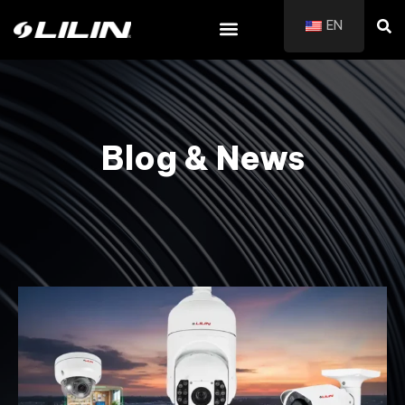
EN
Blog & News