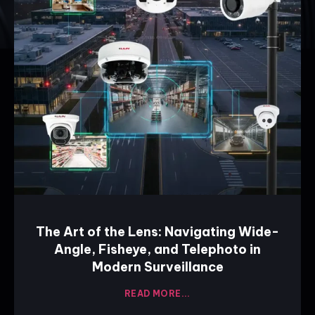
The Art of the Lens: Navigating Wide-
Angle, Fisheye, and Telephoto in
Modern Surveillance
READ MORE...