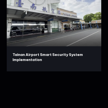
Tainan Airport Smart Security System
Implementation