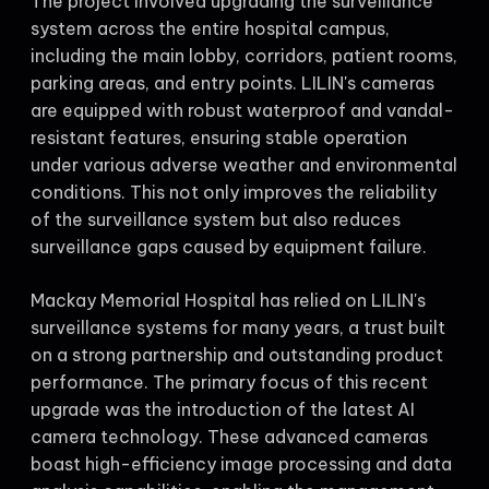
The project involved upgrading the surveillance
system across the entire hospital campus,
including the main lobby, corridors, patient rooms,
parking areas, and entry points. LILIN's cameras
are equipped with robust waterproof and vandal-
resistant features, ensuring stable operation
under various adverse weather and environmental
conditions. This not only improves the reliability
of the surveillance system but also reduces
surveillance gaps caused by equipment failure.
Mackay Memorial Hospital has relied on LILIN's
surveillance systems for many years, a trust built
on a strong partnership and outstanding product
performance. The primary focus of this recent
upgrade was the introduction of the latest AI
camera technology. These advanced cameras
boast high-efficiency image processing and data