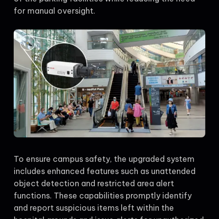
for manual oversight.
To ensure campus safety, the upgraded system
includes enhanced features such as unattended
object detection and restricted area alert
functions. These capabilities promptly identify
and report suspicious items left within the