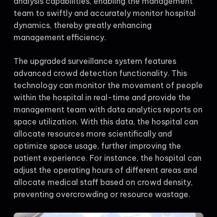
analysis capabilities, enabling the management
team to swiftly and accurately monitor hospital
dynamics, thereby greatly enhancing
management efficiency.
The upgraded surveillance system features
advanced crowd detection functionality. This
technology can monitor the movement of people
within the hospital in real-time and provide the
management team with data analytics reports on
space utilization. With this data, the hospital can
allocate resources more scientifically and
optimize space usage, further improving the
patient experience. For instance, the hospital can
adjust the operating hours of different areas and
allocate medical staff based on crowd density,
preventing overcrowding or resource wastage.