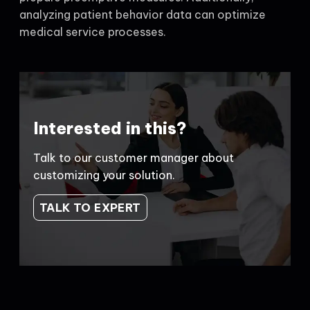
analyzing patient behavior data can optimize
medical service processes.
Interested in this?
Talk to our customer manager about
customizing your solution.
TALK TO EXPERT