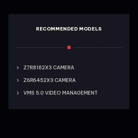
RECOMMENDED MODELS
Z7R8182X3 CAMERA
Z6R6452X3 CAMERA
VMS 5.0 VIDEO MANAGEMENT