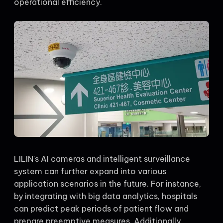
operational efficiency.
LILIN's AI cameras and intelligent surveillance
system can further expand into various
application scenarios in the future. For instance,
by integrating with big data analytics, hospitals
can predict peak periods of patient flow and
prepare preemptive measures. Additionally,