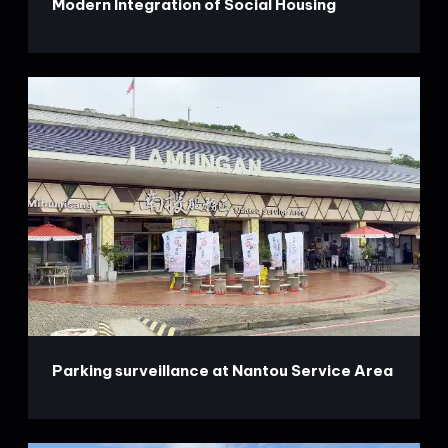
Modern Integration of Social Housing
Parking surveillance at Nantou Service Area