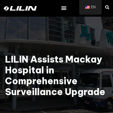
EN
LILIN Assists Mackay
Hospital in
Comprehensive
Surveillance Upgrade