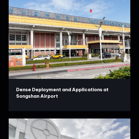
Dense Deployment and Applications at
Songshan Airport