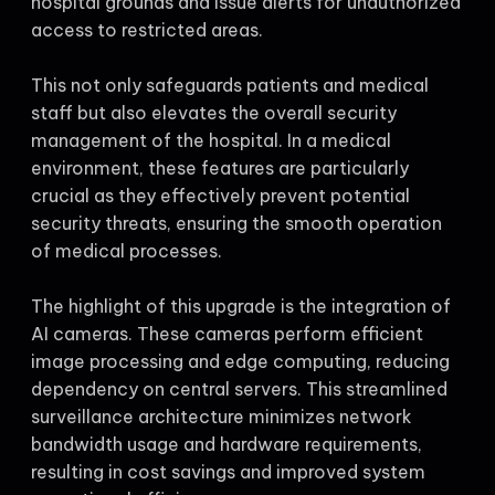
hospital grounds and issue alerts for unauthorized
access to restricted areas.
This not only safeguards patients and medical
staff but also elevates the overall security
management of the hospital. In a medical
environment, these features are particularly
crucial as they effectively prevent potential
security threats, ensuring the smooth operation
of medical processes.
The highlight of this upgrade is the integration of
AI cameras. These cameras perform efficient
image processing and edge computing, reducing
dependency on central servers. This streamlined
surveillance architecture minimizes network
bandwidth usage and hardware requirements,
resulting in cost savings and improved system