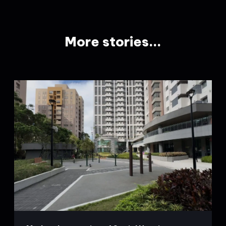
More stories...