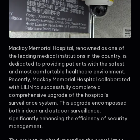
Mackay Memorial Hospital, renowned as one of
the leading medical institutions in the country, is
dedicated to providing patients with the safest
and most comfortable healthcare environment.
Recently, Mackay Memorial Hospital collaborated
with LILIN to successfully complete a
comprehensive upgrade of the hospital's
surveillance system. This upgrade encompassed
both indoor and outdoor surveillance,
significantly enhancing the efficiency of security
management.