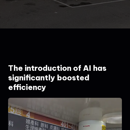
The introduction of AI has
significantly boosted
efficiency