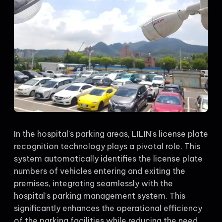
In the hospital's parking areas, LILIN's license plate
recognition technology plays a pivotal role. This
system automatically identifies the license plate
numbers of vehicles entering and exiting the
premises, integrating seamlessly with the
hospital's parking management system. This
significantly enhances the operational efficiency
of the parking facilities while reducing the need