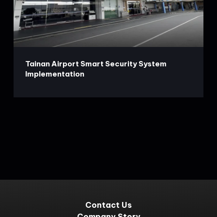
Tainan Airport Smart Security System
Implementation
Contact Us
Company Story