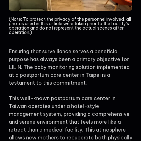
(Note: To protect the privacy of the personnel involved, all
photos used in this article were taken prior to the facility's
operation and do not represent the actual scenes after
operation.)
Ensuring that surveillance serves a beneficial
purpose has always been a primary objective for
LILIN. The baby monitoring solution implemented
at a postpartum care center in Taipei is a
testament to this commitment.
This well-known postpartum care center in
Taiwan operates under a hotel-style
management system, providing a comprehensive
and serene environment that feels more like a
retreat than a medical facility. This atmosphere
allows new mothers to recuperate both physically