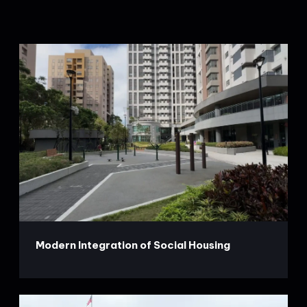
Modern Integration of Social Housing