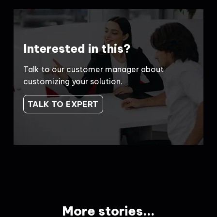
Interested in this?
Talk to our customer manager about
customizing your solution.
TALK TO EXPERT
More stories...