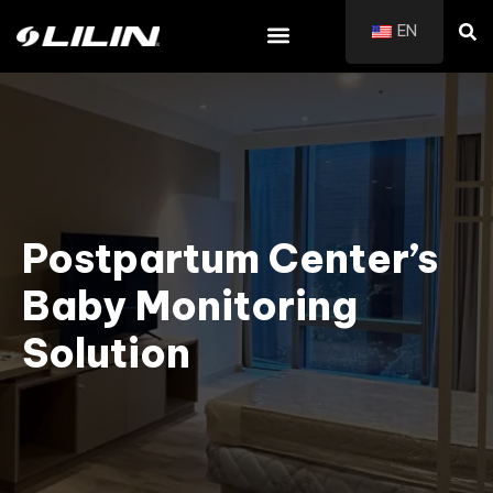
EN
Postpartum Center’s
Baby Monitoring
Solution