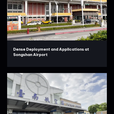
Dense Deployment and Applications at
Songshan Airport