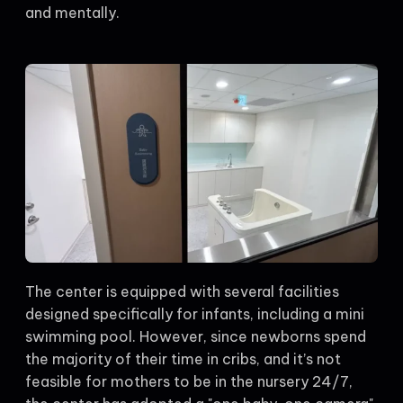
and mentally.
The center is equipped with several facilities
designed specifically for infants, including a mini
swimming pool. However, since newborns spend
the majority of their time in cribs, and it’s not
feasible for mothers to be in the nursery 24/7,