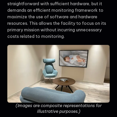
straightforward with sufficient hardware, but it
demands an efficient monitoring framework to
maximize the use of software and hardware
resources. This allows the facility to focus on its
primary mission without incurring unnecessary
costs related to monitoring.
(Images are composite representations for
illustrative purposes.)