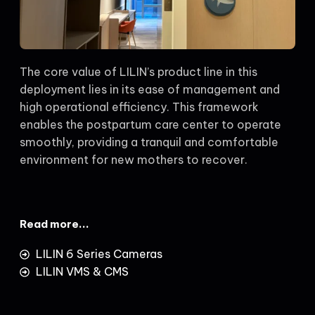
The core value of LILIN’s product line in this
deployment lies in its ease of management and
high operational efficiency. This framework
enables the postpartum care center to operate
smoothly, providing a tranquil and comfortable
environment for new mothers to recover.
Read more...
LILIN 6 Series Cameras
LILIN VMS & CMS