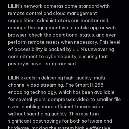
LILIN’s network cameras come standard with
remote control and cloud management
capabilities. Administrators can monitor and
manage the equipment via a mobile app or web
browser, check the operational status, and even
perform remote resets when necessary. This level
of accessibility is backed by LILIN's unwavering
commitment to cybersecurity, ensuring that
privacy is never compromised.
LILIN excels in delivering high-quality, multi-
channel video streaming. The Smart H.265
encoding technology, which has been available
for several years, compresses video to smaller file
sizes, enabling more efficient transmission
without sacrificing quality. This results in
significant cost savings for both software and
hardware, making the system highly effective.