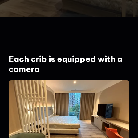
Each crib is equipped with a
camera