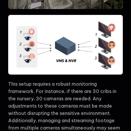
This setup requires a robust monitoring
framework. For instance, if there are 30 cribs in
the nursery, 30 cameras are needed. Any
adjustments to these cameras must be made
without disrupting the sensitive environment.
Additionally, managing and streaming footage
from multiple cameras simultaneously may seem