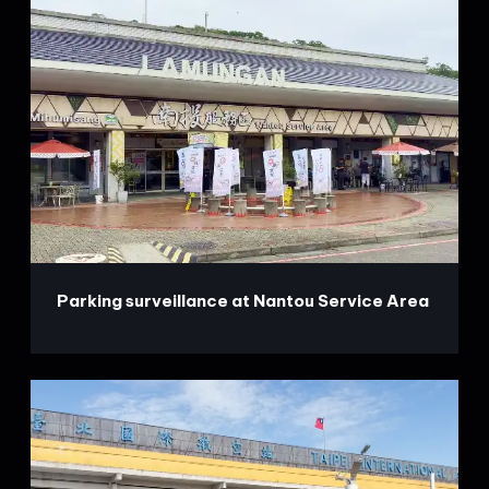
Parking surveillance at Nantou Service Area