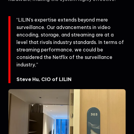
“LILIN’s expertise extends beyond mere
surveillance. Our advancements in video
encoding, storage, and streaming are at a
level that rivals industry standards. In terms of
streaming performance, we could be
considered the Netflix of the surveillance
industry,”
Steve Hu, CIO of LILIN