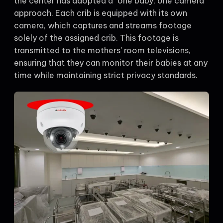
the center has adopted a "one baby, one camera"
approach. Each crib is equipped with its own
camera, which captures and streams footage
solely of the assigned crib. This footage is
transmitted to the mothers' room televisions,
ensuring that they can monitor their babies at any
time while maintaining strict privacy standards.