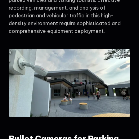
recording, management, and analysis of
pedestrian and vehicular traffic in this high-
density environment require sophisticated and
comprehensive equipment deployment.
Bullet Cameras for Parking