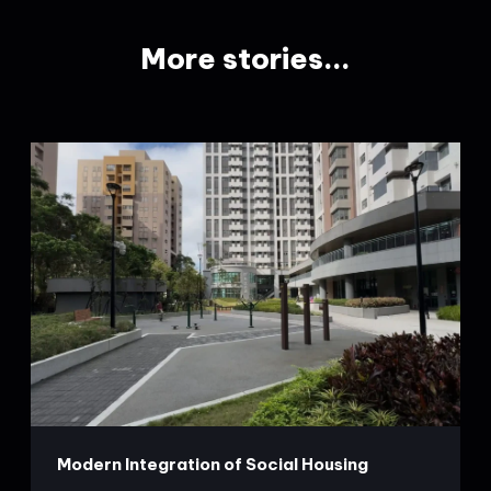
More stories...
Modern Integration of Social Housing