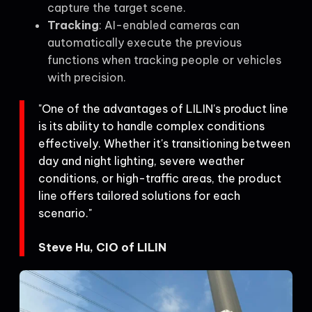
capture the target scene.
Tracking
: AI-enabled cameras can
automatically execute the previous
functions when tracking people or vehicles
with precision.
"One of the advantages of LILIN's product line
is its ability to handle complex conditions
effectively. Whether it's transitioning between
day and night lighting, severe weather
conditions, or high-traffic areas, the product
line offers tailored solutions for each
scenario."
Steve Hu, CIO of LILIN