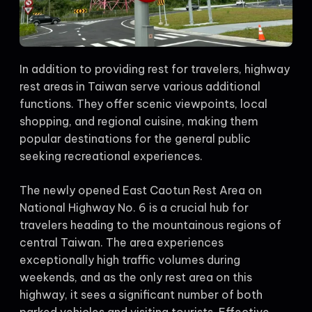
In addition to providing rest for travelers, highway
rest areas in Taiwan serve various additional
functions. They offer scenic viewpoints, local
shopping, and regional cuisine, making them
popular destinations for the general public
seeking recreational experiences.
The newly opened East Caotun Rest Area on
National Highway No. 6 is a crucial hub for
travelers heading to the mountainous regions of
central Taiwan. The area experiences
exceptionally high traffic volumes during
weekends, and as the only rest area on this
highway, it sees a significant number of both
parked vehicles and visiting tourists. Effective