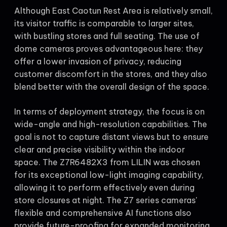
Although East Caotun Rest Area is relatively small,
its visitor traffic is comparable to larger sites,
with bustling stores and full seating. The use of
dome cameras proves advantageous here: they
offer a lower invasion of privacy, reducing
customer discomfort in the stores, and they also
blend better with the overall design of the space.
In terms of deployment strategy, the focus is on
wide-angle and high-resolution capabilities. The
goal is not to capture distant views but to ensure
clear and precise visibility within the indoor
space. The Z7R6482X3 from LILIN was chosen
for its exceptional low-light imaging capability,
allowing it to perform effectively even during
store closures at night. The Z7 series cameras'
flexible and comprehensive AI functions also
provide future-proofing for expanded monitoring