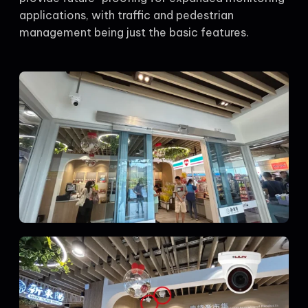
applications, with traffic and pedestrian
management being just the basic features.