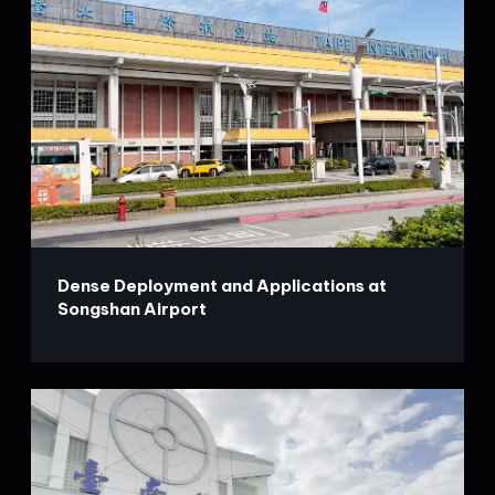
Dense Deployment and Applications at
Songshan Airport