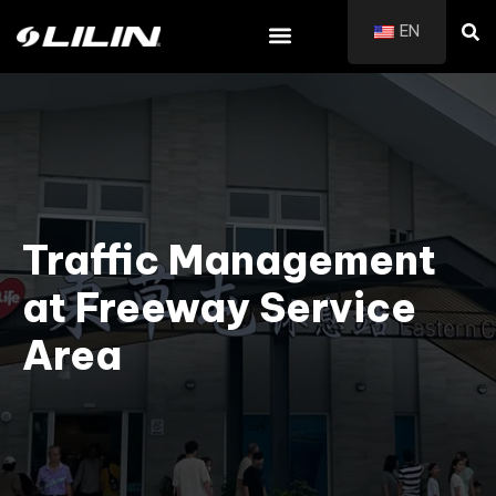
EN
Traffic Management
at Freeway Service
Area