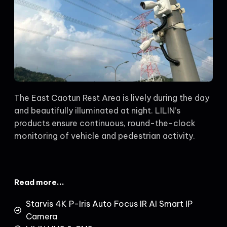
The East Caotun Rest Area is lively during the day
and beautifully illuminated at night. LILIN’s
products ensure continuous, round-the-clock
monitoring of vehicle and pedestrian activity.
Read more...
Starvis 4K P-Iris Auto Focus IR AI Smart IP
Camera