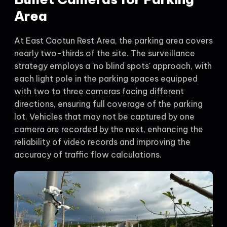
Area
At East Caotun Rest Area, the parking area covers
nearly two-thirds of the site. The surveillance
strategy employs a 'no blind spots' approach, with
each light pole in the parking spaces equipped
with two to three cameras facing different
directions, ensuring full coverage of the parking
lot. Vehicles that may not be captured by one
camera are recorded by the next, enhancing the
reliability of video records and improving the
accuracy of traffic flow calculations.