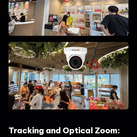
Tracking and Optical Zoom: