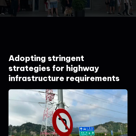
Adopting stringent
strategies for highway
infrastructure requirements