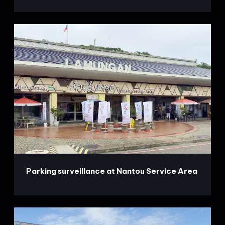
Parking surveillance at Nantou Service Area