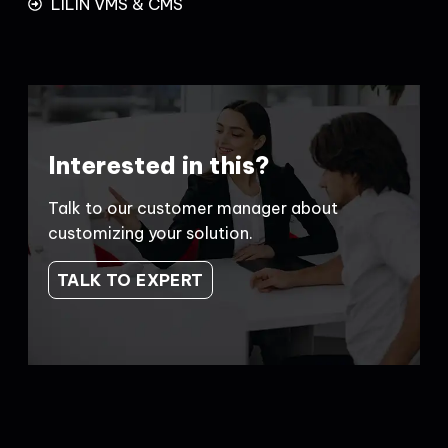
LILIN VMS & CMS
Interested in this?
Talk to our customer manager about
customizing your solution.
TALK TO EXPERT