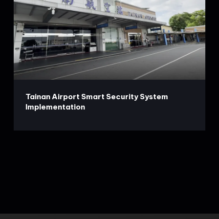
Tainan Airport Smart Security System
Implementation