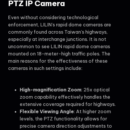
PTZ IP Camera
Even without considering technological
enforcement, LILIN's rapid dome cameras are
commonly found across Taiwan's highways,
especially at interchange junctions. It is not
uncommon to see LILIN rapid dome cameras
mounted on 18-meter-high traffic poles. The
main reasons for the effectiveness of these
cameras in such settings include:
High-magnification Zoom
: 25x optical
zoom capability effectively handles the
extensive coverage required for highways.
Flexible Viewing Angle
: At higher zoom
levels, the PTZ functionality allows for
precise camera direction adjustments to