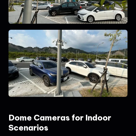
Dome Cameras for Indoor
Scenarios