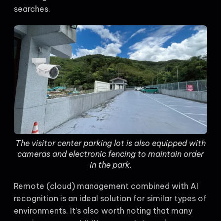
searches.
The visitor center parking lot is also equipped with
cameras and electronic fencing to maintain order
in the park.
Remote (cloud) management combined with AI
recognition is an ideal solution for similar types of
environments. It’s also worth noting that many