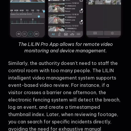
The LILIN Pro App allows for remote video
monitoring and device management.
Similarly, the authority doesn't need to staff the
control room with too many people. The LILIN
intelligent video management system supports
event-based video review. For instance, if a
visitor crosses a barrier one afternoon, the
electronic fencing system will detect the breach,
log an event, and create a timestamped
thumbnail index. Later, when reviewing footage,
you can search for specific incidents directly,
avoiding the need for exhaustive manual