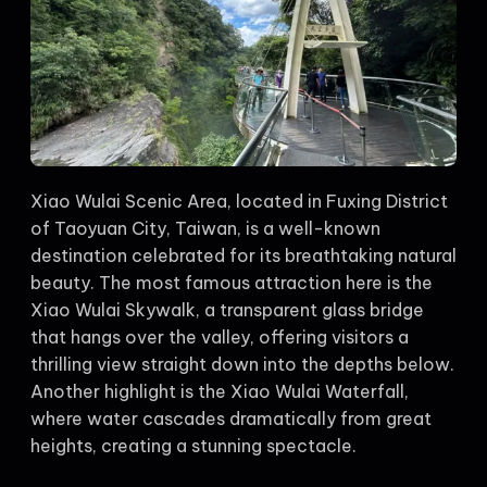
Xiao Wulai Scenic Area, located in Fuxing District
of Taoyuan City, Taiwan, is a well-known
destination celebrated for its breathtaking natural
beauty. The most famous attraction here is the
Xiao Wulai Skywalk, a transparent glass bridge
that hangs over the valley, offering visitors a
thrilling view straight down into the depths below.
Another highlight is the Xiao Wulai Waterfall,
where water cascades dramatically from great
heights, creating a stunning spectacle.