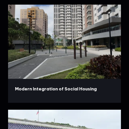
Modern Integration of Social Housing