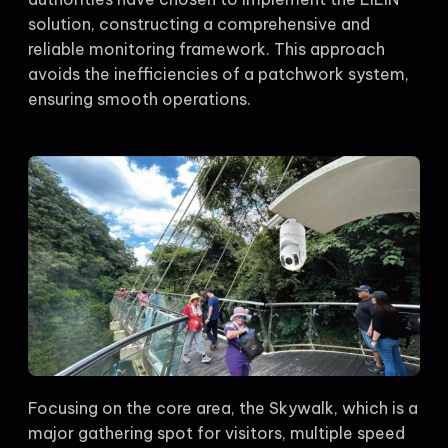
solution, constructing a comprehensive and
reliable monitoring framework. This approach
avoids the inefficiencies of a patchwork system,
ensuring smooth operations.
Focusing on the core area, the Skywalk, which is a
major gathering spot for visitors, multiple speed