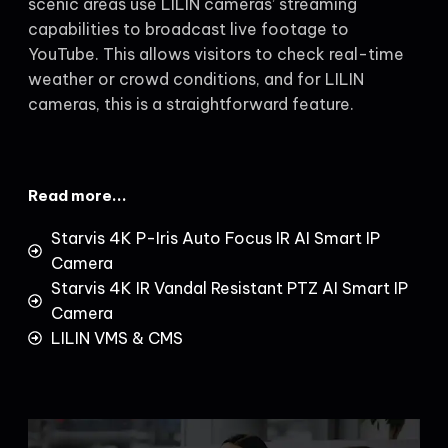
scenic areas use LILIN cameras’ streaming
capabilities to broadcast live footage to
YouTube. This allows visitors to check real-time
weather or crowd conditions, and for LILIN
cameras, this is a straightforward feature.
Read more...
Starvis 4K P-Iris Auto Focus IR AI Smart IP
Camera
Starvis 4K IR Vandal Resistant PTZ AI Smart IP
Camera
LILIN VMS & CMS