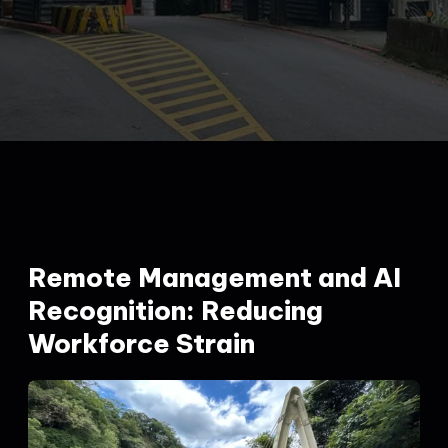
Remote Management and AI
Recognition: Reducing
Workforce Strain