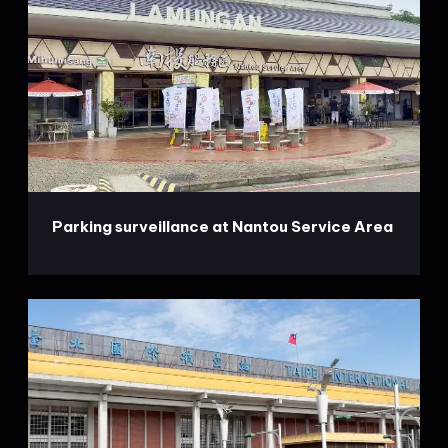
Parking surveillance at Nantou Service Area