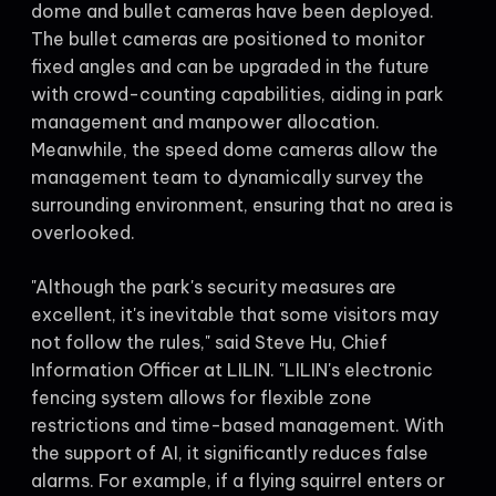
dome and bullet cameras have been deployed.
The bullet cameras are positioned to monitor
fixed angles and can be upgraded in the future
with crowd-counting capabilities, aiding in park
management and manpower allocation.
Meanwhile, the speed dome cameras allow the
management team to dynamically survey the
surrounding environment, ensuring that no area is
overlooked.
"Although the park's security measures are
excellent, it's inevitable that some visitors may
not follow the rules," said Steve Hu, Chief
Information Officer at LILIN. "LILIN's electronic
fencing system allows for flexible zone
restrictions and time-based management. With
the support of AI, it significantly reduces false
alarms. For example, if a flying squirrel enters or