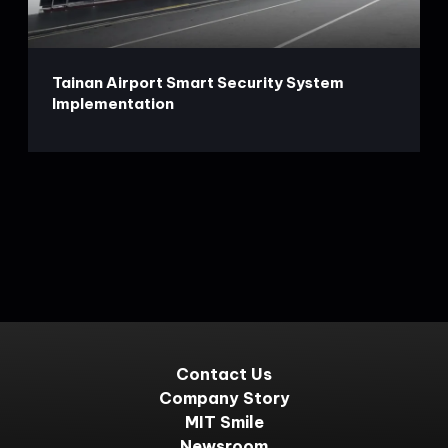
Tainan Airport Smart Security System
Implementation
Contact Us
Company Story
MIT Smile
Newsroom