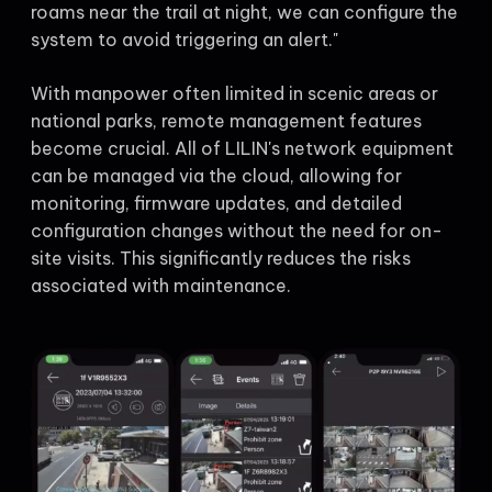
roams near the trail at night, we can configure the
system to avoid triggering an alert."
With manpower often limited in scenic areas or
national parks, remote management features
become crucial. All of LILIN's network equipment
can be managed via the cloud, allowing for
monitoring, firmware updates, and detailed
configuration changes without the need for on-
site visits. This significantly reduces the risks
associated with maintenance.