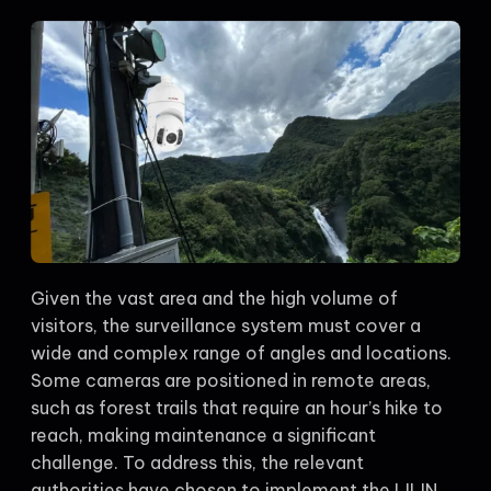
Given the vast area and the high volume of
visitors, the surveillance system must cover a
wide and complex range of angles and locations.
Some cameras are positioned in remote areas,
such as forest trails that require an hour’s hike to
reach, making maintenance a significant
challenge. To address this, the relevant
authorities have chosen to implement the LILIN