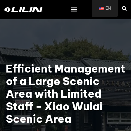
EN
Efficient Management
of a Large Scenic
Area with Limited
Staff - Xiao Wulai
Scenic Area