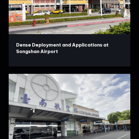
Dense Deployment and Applications at
Songshan Airport