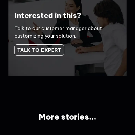
Interested in this?
Talk to our customer manager about
customizing your solution.
TALK TO EXPERT
More stories...