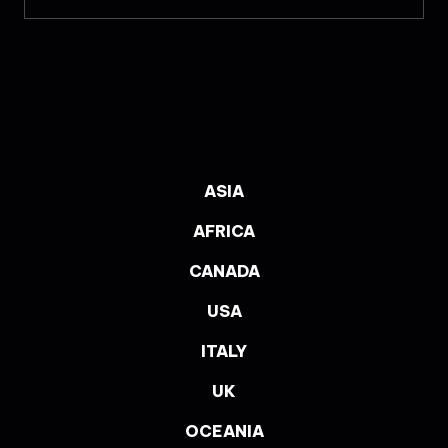
ASIA
AFRICA
CANADA
USA
ITALY
UK
OCEANIA