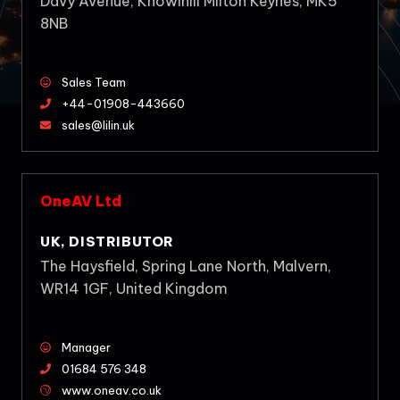
Davy Avenue, Knowlhill Milton Keynes, MK5
8NB
Sales Team
+44-01908-443660
sales@lilin.uk
OneAV Ltd
UK, DISTRIBUTOR
The Haysfield, Spring Lane North, Malvern,
WR14 1GF, United Kingdom
Manager
01684 576 348
www.oneav.co.uk