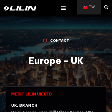
TW
CONTACT
Europe - UK
MERIT LILIN UK LTD
UK, BRANCH