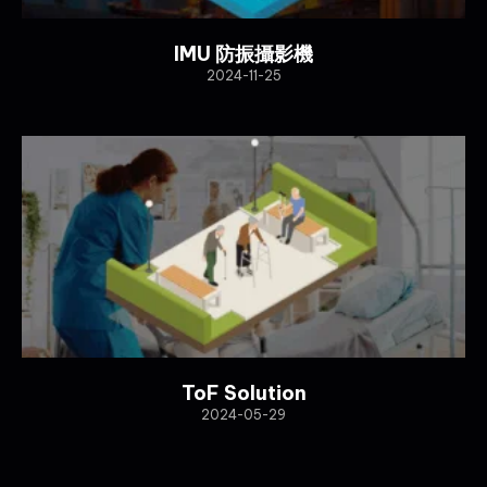
IMU 防振攝影機
2024-11-25
ToF Solution
2024-05-29