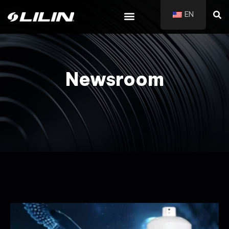
EN
Newsroom