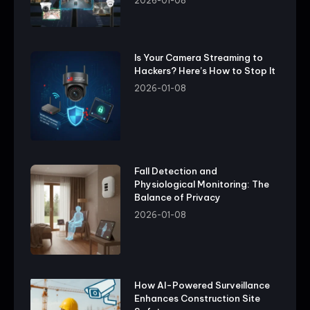
2026-01-08
Is Your Camera Streaming to
Hackers? Here’s How to Stop It
2026-01-08
Fall Detection and
Physiological Monitoring: The
Balance of Privacy
2026-01-08
How AI-Powered Surveillance
Enhances Construction Site