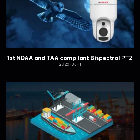
1st NDAA and TAA compliant Bispectral PTZ
2025-03-11