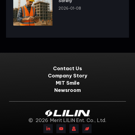
Safety
2026-01-08
Contact Us
Company Story
MIT Smile
Newsroom
2026
Merit LILIN Ent. Co., Ltd.