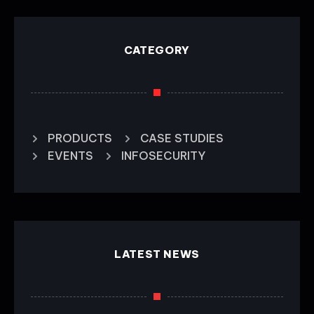
CATEGORY
PRODUCTS
CASE STUDIES
EVENTS
INFOSECURITY
LATEST NEWS