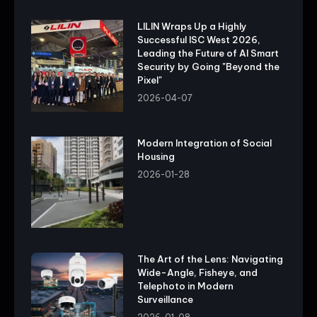
LILIN Wraps Up a Highly
Successful ISC West 2026,
Leading the Future of AI Smart
Security by Going "Beyond the
Pixel"
2026-04-07
Modern Integration of Social
Housing
2026-01-28
The Art of the Lens: Navigating
Wide-Angle, Fisheye, and
Telephoto in Modern
Surveillance