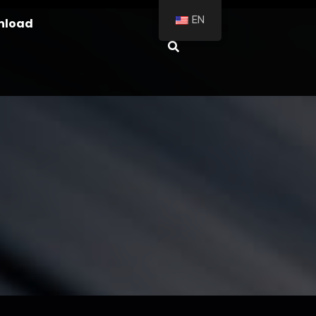
EN
nload