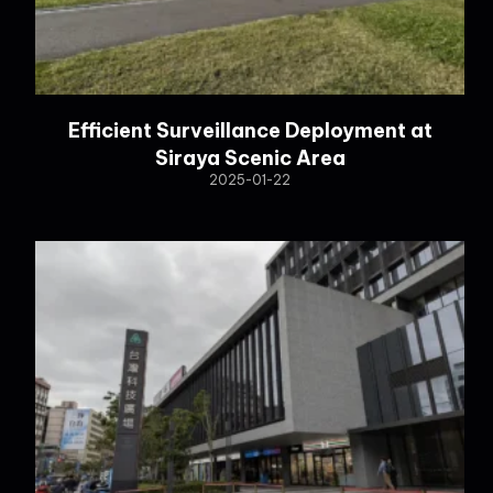
Efficient Surveillance Deployment at
Siraya Scenic Area
2025-01-22