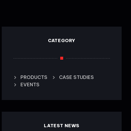
CATEGORY
PRODUCTS
CASE STUDIES
EVENTS
LATEST NEWS