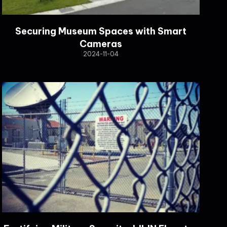
Securing Museum Spaces with Smart
Cameras
2024-11-04