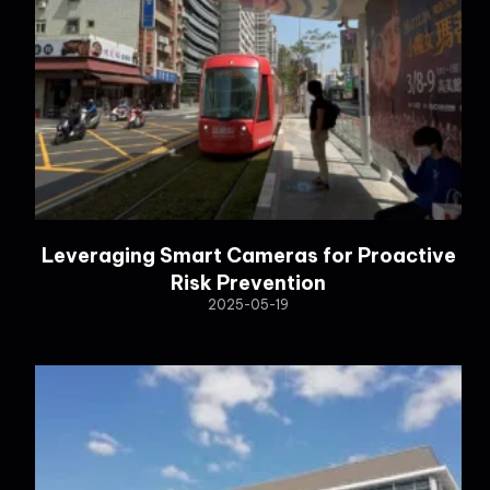
Leveraging Smart Cameras for Proactive
Risk Prevention
2025-05-19