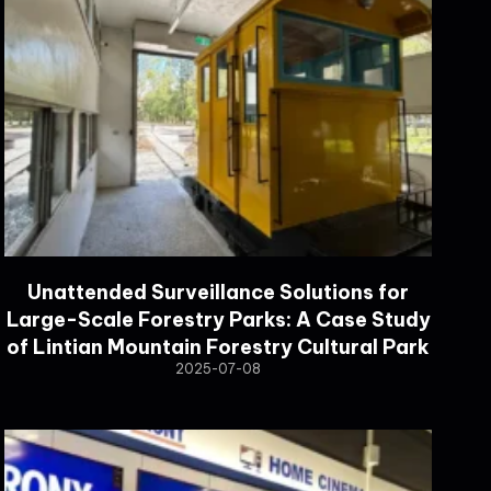
Unattended Surveillance Solutions for
Large-Scale Forestry Parks: A Case Study
of Lintian Mountain Forestry Cultural Park
2025-07-08