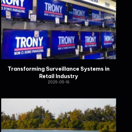
Transforming Surveillance Systems in
Retail Industry
2025-05-16