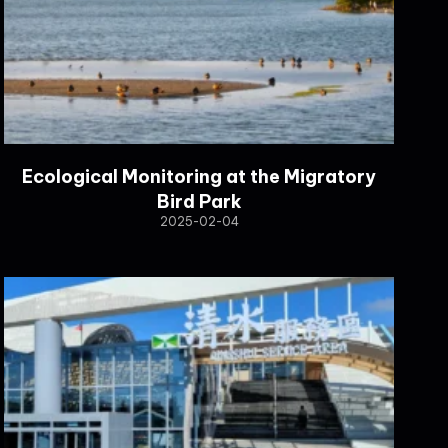
Ecological Monitoring at the Migratory
Bird Park
2025-02-04