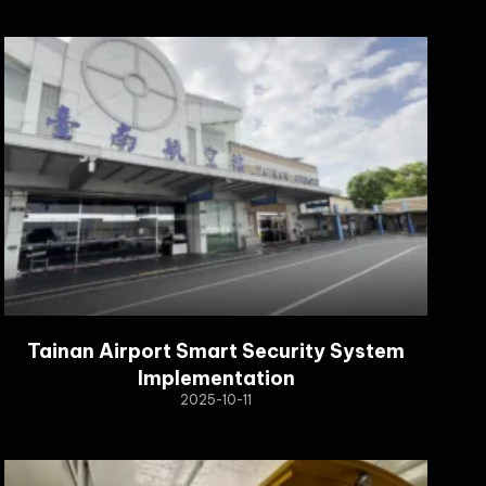
Tainan Airport Smart Security System
Implementation
2025-10-11