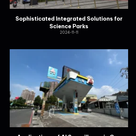
Sophisticated Integrated Solutions for
Science Parks
2024-11-11