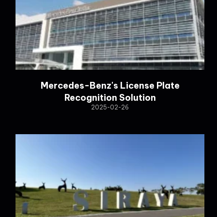
Mercedes-Benz's License Plate
Recognition Solution
2025-02-26