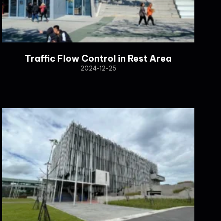
Traffic Flow Control in Rest Area
2024-12-25