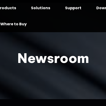
roducts
Solutions
Support
Dow
Where to Buy
Newsroom