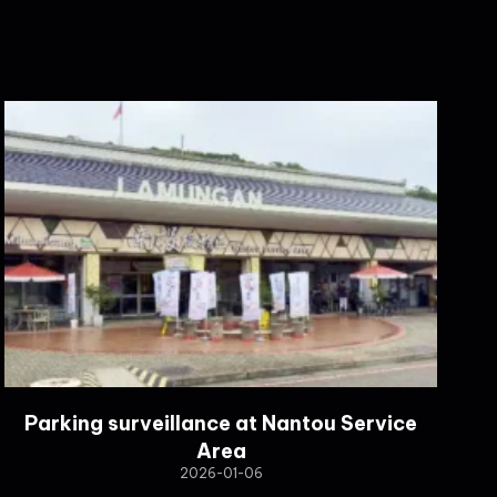
Parking surveillance at Nantou Service
Area
2026-01-06