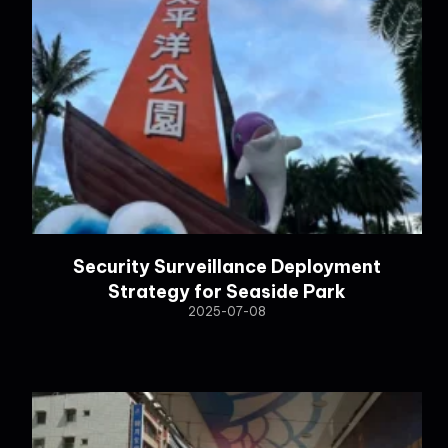
Security Surveillance Deployment
Strategy for Seaside Park
2025-07-08