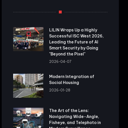
LILIN Wraps Up a Highly
Successful ISC West 2026,
Leading the Future of AI
Smart Security by Going
"Beyond the Pixel"
2026-04-07
Modern Integration of
Social Housing
2026-01-28
The Art of the Lens:
Navigating Wide-Angle,
Fisheye, and Telephoto in