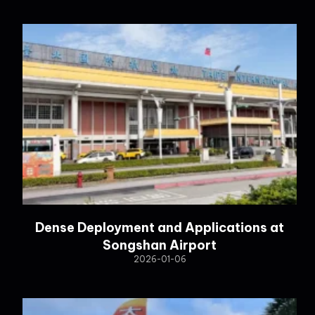
Dense Deployment and Applications at
Songshan Airport
2026-01-06