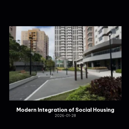
Modern Integration of Social Housing
2026-01-28