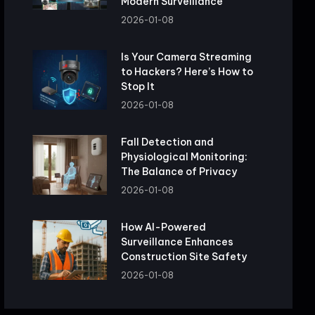
Modern Surveillance
2026-01-08
Is Your Camera Streaming
to Hackers? Here’s How to
Stop It
2026-01-08
Fall Detection and
Physiological Monitoring:
The Balance of Privacy
2026-01-08
How AI-Powered
Surveillance Enhances
Construction Site Safety
2026-01-08